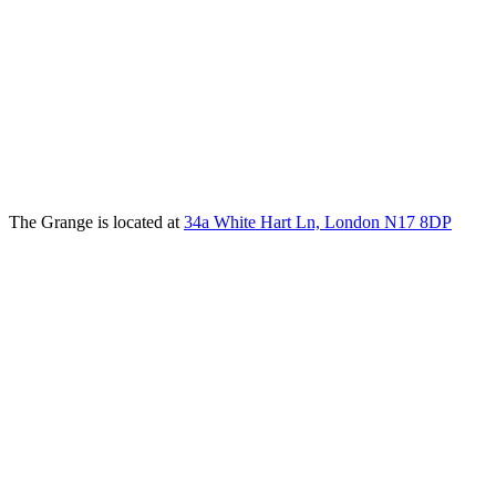
The Grange is located at
34a White Hart Ln, London N17 8DP