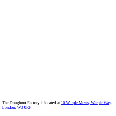
The Doughnut Factory is located at
10 Warple Mews, Warple Way,
London, W3 0RF