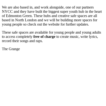
We are also based in, and work alongside, one of our partners
NYCC and they have built the biggest super youth hub in the heart
of Edmonton Green. These hubs and creative safe spaces are all
based in North London and we will be building more spaces for
young people so check out the website for further updates.
These safe spaces are available for young people and young adults
to access completely
free of charge
to create music, write lyrics,
record their songs and raps.
The Grange