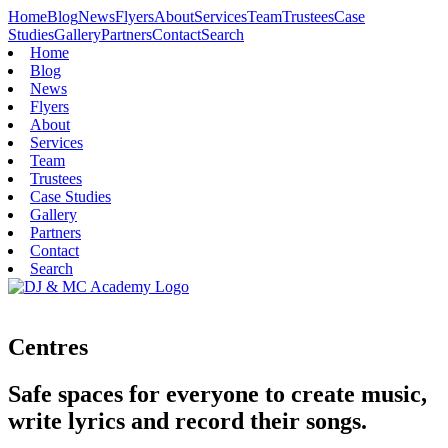
Home
Blog
News
Flyers
About
Services
Team
Trustees
Case
Studies
Gallery
Partners
Contact
Search
Home
Blog
News
Flyers
About
Services
Team
Trustees
Case Studies
Gallery
Partners
Contact
Search
Centres
Safe spaces for everyone to create music,
write lyrics and record their songs.