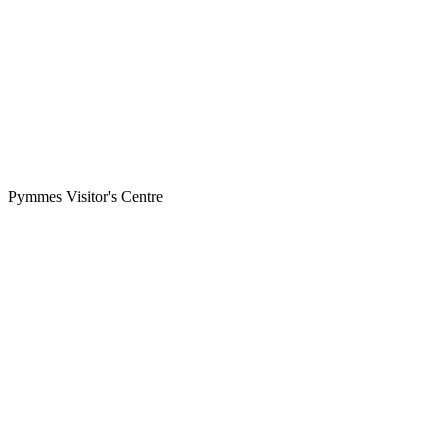
Pymmes Visitor's Centre