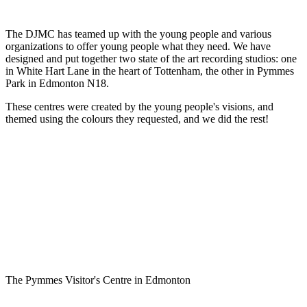
The DJMC has teamed up with the young people and various
organizations to offer young people what they need. We have
designed and put together two state of the art recording studios: one
in White Hart Lane in the heart of Tottenham, the other in Pymmes
Park in Edmonton N18.
These centres were created by the young people's visions, and
themed using the colours they requested, and we did the rest!
The Pymmes Visitor's Centre in Edmonton