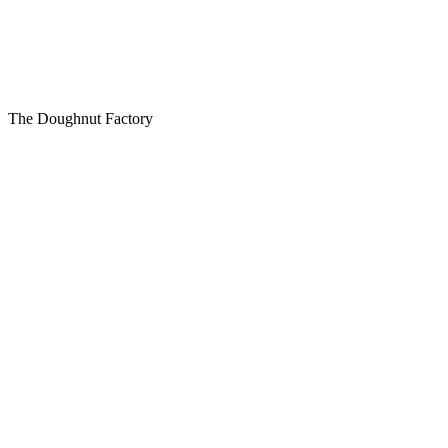
The Doughnut Factory