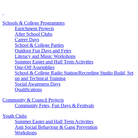
Schools & College Programmes
Enrichment Projects
After School Clubs
Career Days
School & College Parties
Outdoor Fun Days and Fetes
Literacy and Music Workshops
Summer Easter and Half Term Activities
One-Off Assemblies
School & College Radio Station/Recording Studio Build, Set
up and Technical Training
Social Awareness Days
Qualifications
Community & Council Projects
Community Fetes, Fun Days & Festivals
Youth Clubs
Summer Easter and Half Term Activities
Anti Social Behaviour & Gang Prevention
Workshops