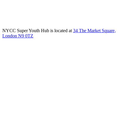
NYCC Super Youth Hub is located at
34 The Market Square,
London N9 0TZ