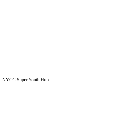
NYCC Super Youth Hub