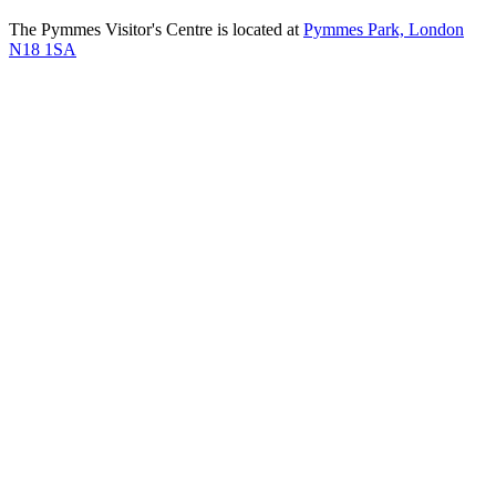
The Pymmes Visitor's Centre is located at
Pymmes Park, London
N18 1SA