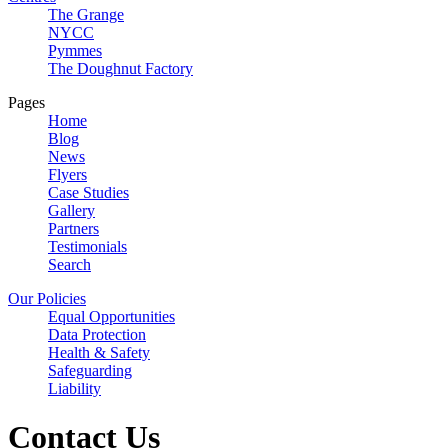
The Grange
NYCC
Pymmes
The Doughnut Factory
Pages
Home
Blog
News
Flyers
Case Studies
Gallery
Partners
Testimonials
Search
Our Policies
Equal Opportunities
Data Protection
Health & Safety
Safeguarding
Liability
Contact Us