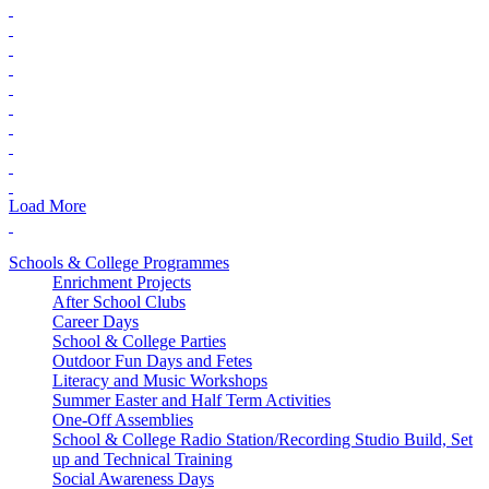
Load More
Schools & College Programmes
Enrichment Projects
After School Clubs
Career Days
School & College Parties
Outdoor Fun Days and Fetes
Literacy and Music Workshops
Summer Easter and Half Term Activities
One-Off Assemblies
School & College Radio Station/Recording Studio Build, Set
up and Technical Training
Social Awareness Days