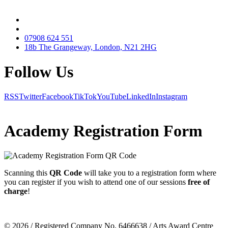
07908 624 551
18b The Grangeway, London, N21 2HG
Follow Us
RSS
Twitter
Facebook
TikTok
YouTube
LinkedIn
Instagram
Academy Registration Form
Scanning this
QR Code
will take you to a
registration form
where
you can register if you wish to attend one of our sessions
free of
charge
!
© 2026 / Registered Company No. 6466638 / Arts Award Centre