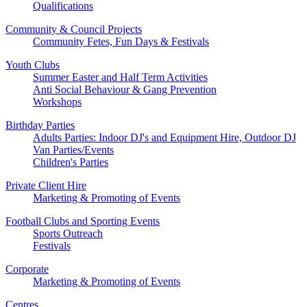
Qualifications
Community & Council Projects
Community Fetes, Fun Days & Festivals
Youth Clubs
Summer Easter and Half Term Activities
Anti Social Behaviour & Gang Prevention
Workshops
Birthday Parties
Adults Parties: Indoor DJ's and Equipment Hire, Outdoor DJ
Van Parties/Events
Children's Parties
Private Client Hire
Marketing & Promoting of Events
Football Clubs and Sporting Events
Sports Outreach
Festivals
Corporate
Marketing & Promoting of Events
Centres