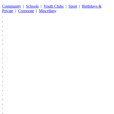
Community
|
Schools
|
Youth Clubs
|
Sport
|
Birthdays &
Private
|
Corporate
|
Miscellany