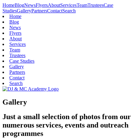
Home
Blog
News
Flyers
About
Services
Team
Trustees
Case
Studies
Gallery
Partners
Contact
Search
Home
Blog
News
Flyers
About
Services
Team
Trustees
Case Studies
Gallery
Partners
Contact
Search
Gallery
Just a small selection of photos from our
numerous services, events and outreach
programmes