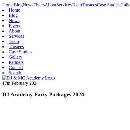
Home
Blog
News
Flyers
About
Services
Team
Trustees
Case Studies
Gall
Home
Blog
News
Flyers
About
Services
Team
Trustees
Case Studies
Gallery
Partners
Contact
Search
17th February 2024
DJ Academy Party Packages 2024